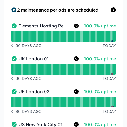
2 maintenance periods are scheduled
100% - uptime
Elements Hosting Reactor Panel
100.0% uptime
Elements Hosting Reactor Panel - Operational
Read uptime graph for Elements Hosting Reactor Pan
90 DAYS AGO
TODAY
NOTICE HISTORY 90 DAYS AGO
100% - uptime
UK London 01
100.0% uptime
UK London 01 - Operational
Read uptime graph for UK London 01
90 DAYS AGO
TODAY
NOTICE HISTORY 90 DAYS AGO
100% - uptime
UK London 02
100.0% uptime
UK London 02 - Operational
Read uptime graph for UK London 02
90 DAYS AGO
TODAY
NOTICE HISTORY 90 DAYS AGO
100% - uptime
US New York City 01
100.0% uptime