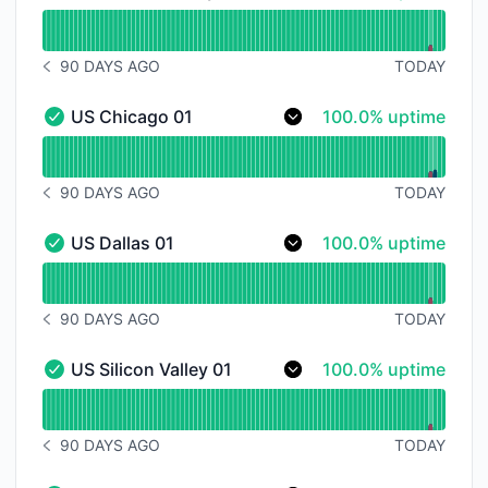
US New York City 01 - Operational
Read uptime graph for US New York City 01
90 DAYS AGO
TODAY
NOTICE HISTORY 90 DAYS AGO
100% - uptime
US Chicago 01
100.0% uptime
US Chicago 01 - Operational
Read uptime graph for US Chicago 01
90 DAYS AGO
TODAY
NOTICE HISTORY 90 DAYS AGO
100% - uptime
US Dallas 01
100.0% uptime
US Dallas 01 - Operational
Read uptime graph for US Dallas 01
90 DAYS AGO
TODAY
NOTICE HISTORY 90 DAYS AGO
100% - uptime
US Silicon Valley 01
100.0% uptime
US Silicon Valley 01 - Operational
Read uptime graph for US Silicon Valley 01
90 DAYS AGO
TODAY
NOTICE HISTORY 90 DAYS AGO