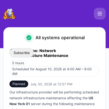
Elements Platform Uptime - Status Page
All systems operational
Event Type: Network
Subscribe
Infrastructure Maintenance
5 hours
Email
Scheduled for
August 10, 2026 at 4:00 AM – 9:00
UTC
AM
Webhook
Planned
July 30, 2026 at 12:57 PM
UTC
Add to calendar
Our infrastructure provider will be performing scheduled
network infrastructure maintenance affecting the
US
New York 01
server during the following maintenance