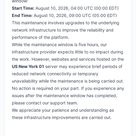
window:
Start Time:
August 10, 2026, 04:00 UTC (00:00 EDT)
End Time:
August 10, 2026, 09:00 UTC (05:00 EDT)
This maintenance involves upgrades to the underlying
network infrastructure to improve the reliability and
performance of the platform.
While the maintenance window is five hours, our
infrastructure provider expects little to no impact during
the work. However, websites and services hosted on the
US New York 01
server may experience brief periods of
reduced network connectivity or temporary
unavailability while the maintenance is being carried out.
No action is required on your part. If you experience any
issues after the maintenance window has completed,
please contact our support team.
We appreciate your patience and understanding as
these infrastructure improvements are carried out.