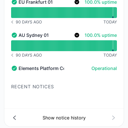
100% - uptime
EU Frankfurt 01
100.0% uptime
EU Frankfurt 01 - Operational
Read uptime graph for EU Frankfurt 01
90 DAYS AGO
TODAY
NOTICE HISTORY 90 DAYS AGO
100% - uptime
AU Sydney 01
100.0% uptime
AU Sydney 01 - Operational
Read uptime graph for AU Sydney 01
90 DAYS AGO
TODAY
NOTICE HISTORY 90 DAYS AGO
Elements Platform Community Forum
Operational
Elements Platform Community Forum - Operational
RECENT NOTICES
Show notice history