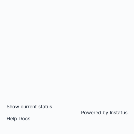
Show current status
Powered by
Instatus
Help Docs