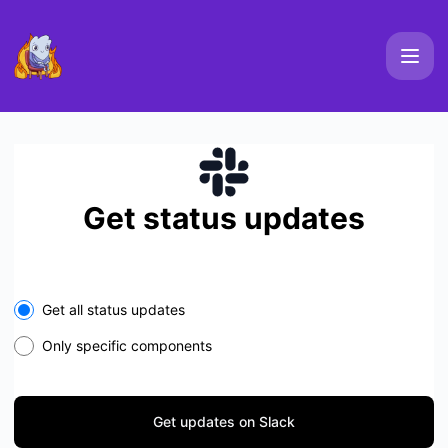
Elements Platform Uptime - Get updates on Slack
Get status updates
Select the components you want to receive updates for
Get all status updates
Only specific components
Get updates on Slack